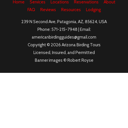
Home
Services
Locations
Reservations
About
FAQ
Reviews
Resources
Lodging
239 N Second Ave, Patagonia, AZ, 85624, USA
Phone: 571-215-7948 | Email:
americanbirdingguides@gmail.com
Copyright © 2026 Arizona Birding Tours
Licensed, Insured, and Permitted
Banner images © Robert Royse