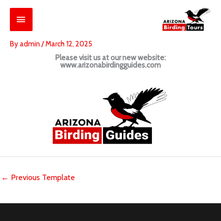
Skip
Main
to
content
Menu
By
admin
/
March 12, 2025
Please visit us at our new website:
www.arizonabirdingguides.com
←
Previous Template