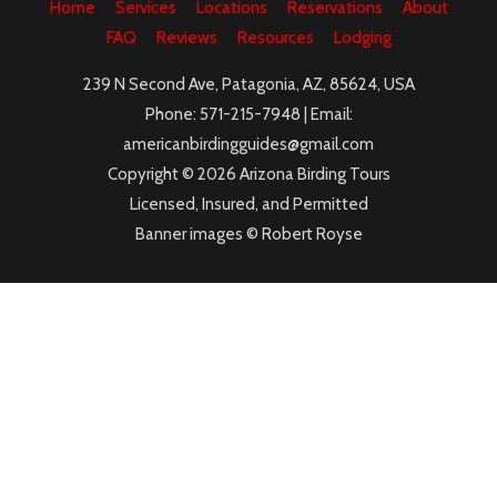
Home
Services
Locations
Reservations
About
FAQ
Reviews
Resources
Lodging
239 N Second Ave, Patagonia, AZ, 85624, USA
Phone: 571-215-7948 | Email:
americanbirdingguides@gmail.com
Copyright © 2026 Arizona Birding Tours
Licensed, Insured, and Permitted
Banner images © Robert Royse