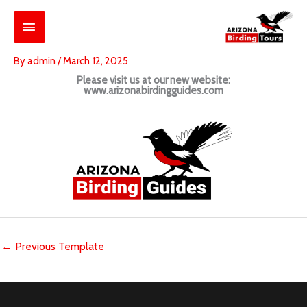
Skip
Main
to
content
Menu
By
admin
/
March 12, 2025
Please visit us at our new website:
www.arizonabirdingguides.com
←
Previous Template