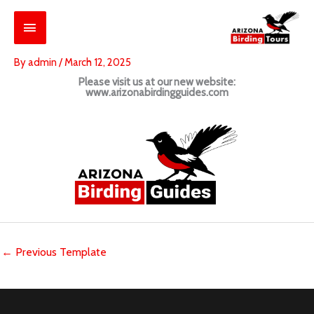
Skip
Main
to
content
Menu
By
admin
/
March 12, 2025
Please visit us at our new website:
www.arizonabirdingguides.com
←
Previous Template