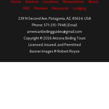
Home
Services
Locations
Reservations
About
FAQ
Reviews
Resources
Lodging
239 N Second Ave, Patagonia, AZ, 85624, USA
Phone: 571-215-7948 | Email:
americanbirdingguides@gmail.com
Copyright © 2026 Arizona Birding Tours
Licensed, Insured, and Permitted
Banner images © Robert Royse