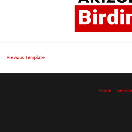
←
Previous Template
Home
Service