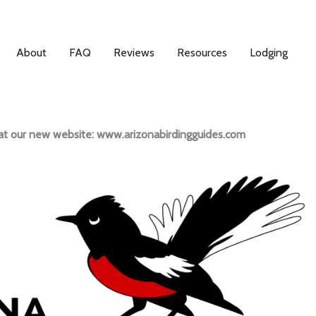
About
FAQ
Reviews
Resources
Lodging
s at our new website: www.arizonabirdingguides.com