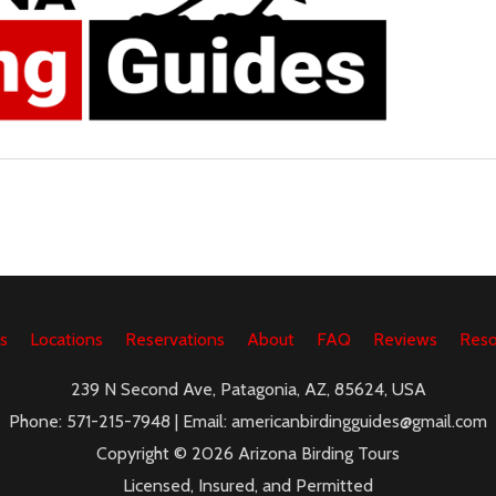
s
Locations
Reservations
About
FAQ
Reviews
Reso
239 N Second Ave, Patagonia, AZ, 85624, USA
Phone: 571-215-7948 | Email: americanbirdingguides@gmail.com
Copyright © 2026 Arizona Birding Tours
Licensed, Insured, and Permitted