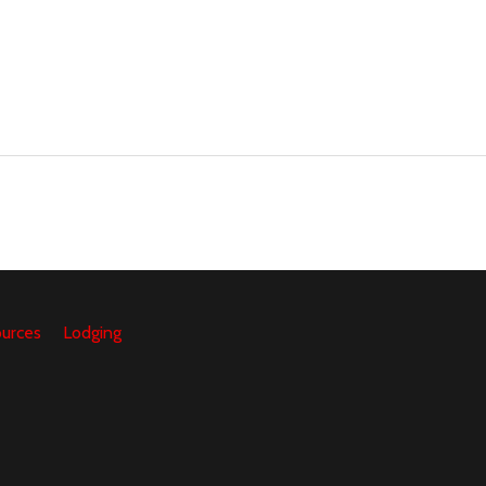
urces
Lodging