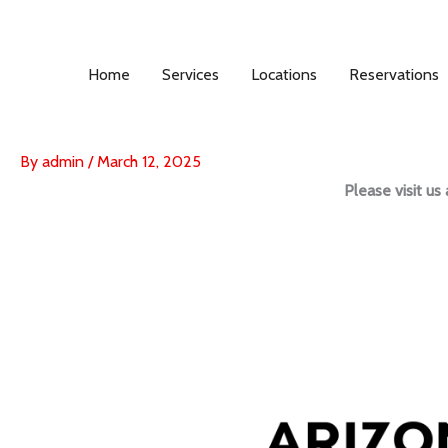
Skip
to
content
Home
Services
Locations
Reservations
By
admin
/
March 12, 2025
Please visit u