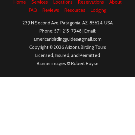
Home
Services
Locations
Reservations
About
FAQ
Reviews
Resources
Lodging
239 N Second Ave, Patagonia, AZ, 85624, USA
Phone: 571-215-7948 | Email:
americanbirdingguides@gmail.com
Copyright © 2026 Arizona Birding Tours
Licensed, Insured, and Permitted
Banner images © Robert Royse