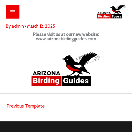
Skip
Main
to
content
Menu
By
admin
/
March 12, 2025
Please visit us at our new website:
www.arizonabirdingguides.com
←
Previous Template